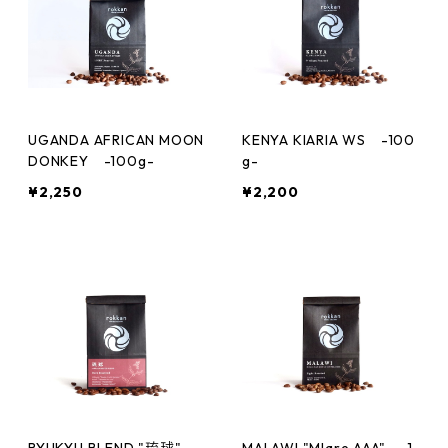
UGANDA AFRICAN MOON
KENYA KIARIA WS -100
DONKEY -100g-
g-
¥2,250
¥2,200
RYUKYU BLEND "琉球"
MALAWI "Mlare AAA" -1