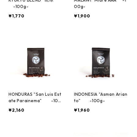
-100g-
00g-
¥1,770
¥1,900
HONDURAS "San Luis Est
INDONESIA "Asman Arian
ate Parainema" -100
to" -100g-
g-
¥2,160
¥1,960