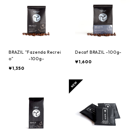
BRAZIL "Fazenda Recrei
Decaf BRAZIL -100g-
o" -100g-
¥1,600
¥1,350