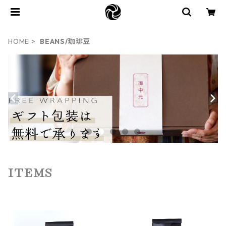
HOME
BEANS/珈琲豆
ITEMS