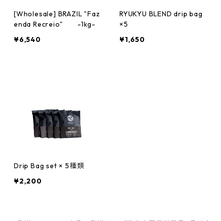
[Wholesale] BRAZIL "Faz
RYUKYU BLEND drip bag
enda Recreio" -1kg-
×5
¥6,540
¥1,650
Drip Bag set × 5種類
¥2,200